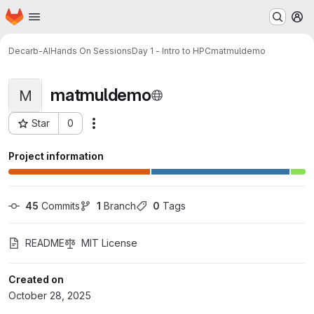
Homepage
Skip to main content
M
Decarb-AI
Hands On Sessions
Day 1 - Intro to HPC
matmuldemo
matmuldemo
M
Star
0
Actions
Project ID: 811
Project information
45
 Commits
1
 Branch
0
 Tags
README
MIT License
Created on
October 28, 2025