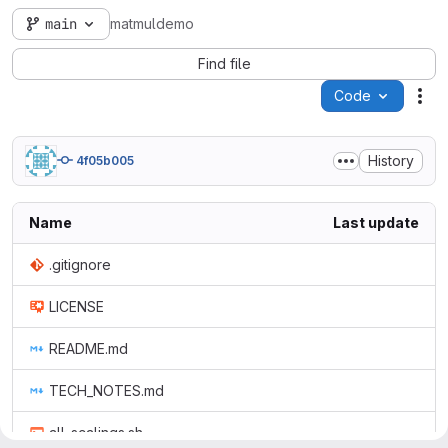
main
matmuldemo
Find file
Code
Act
History
4f05b005
Name
Last update
.gitignore
LICENSE
README.md
TECH_NOTES.md
all_scalings.sh