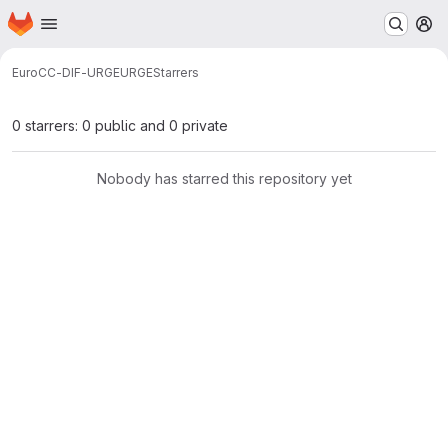
Homepage
Skip to main content
M
EuroCC-DIF-URGE
URGE
Starrers
0 starrers: 0 public and 0 private
Nobody has starred this repository yet