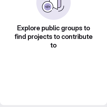
Explore public groups to
find projects to contribute
to