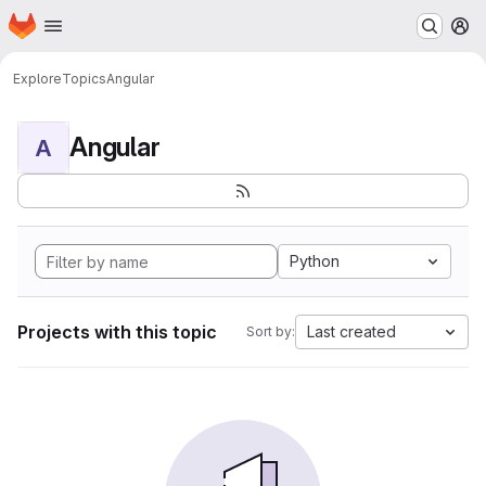
Homepage
Skip to main content
M
Explore
Topics
Angular
Angular
A
Python
Projects with this topic
Last created
Sort by: