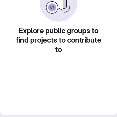
Explore public groups to
find projects to contribute
to