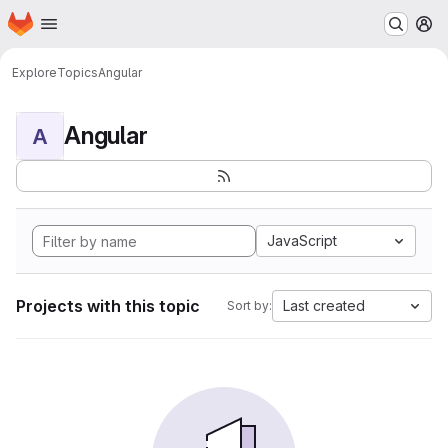
Homepage
Skip to main content
M
Explore
Topics
Angular
Angular
A
JavaScript
Projects with this topic
Last created
Sort by: