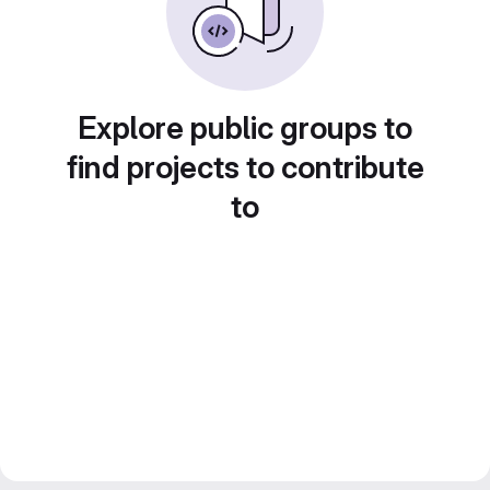
Explore public groups to
find projects to contribute
to