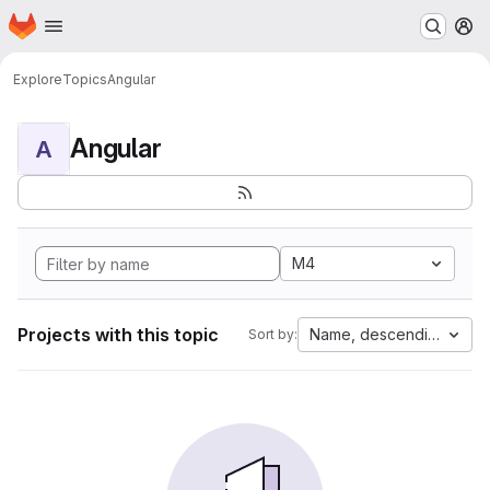
Homepage
Skip to main content
M
Explore
Topics
Angular
Angular
A
M4
Projects with this topic
Name, descending
Sort by: