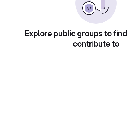
Explore public groups to find
contribute to