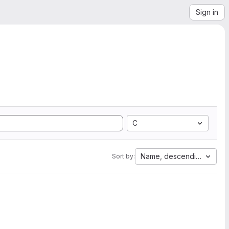
Sign in
C
Name, descending
Sort by: