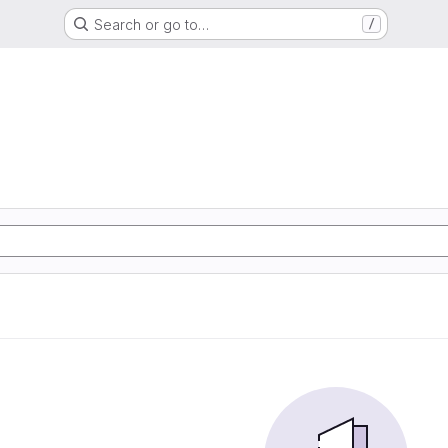
Search or go to…
/