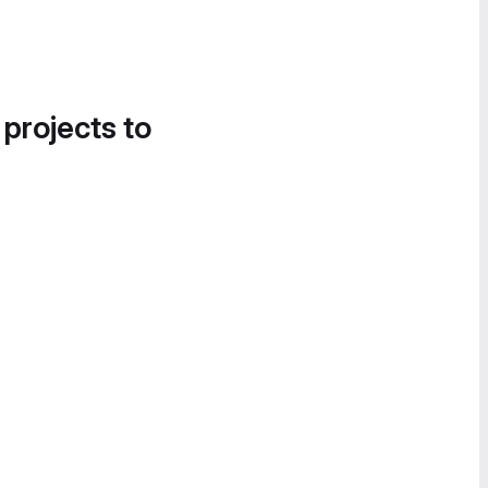
 projects to