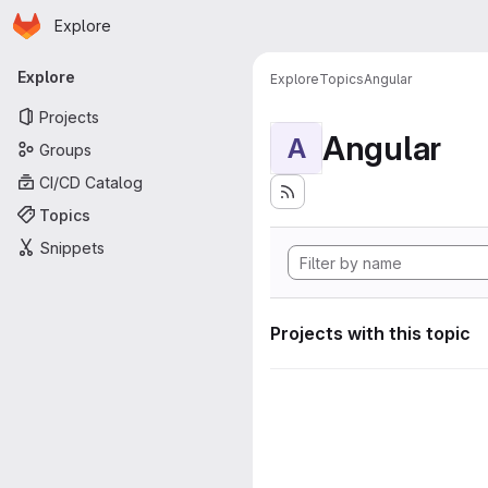
Homepage
Skip to main content
Explore
Primary navigation
Explore
Explore
Topics
Angular
Projects
Angular
A
Groups
CI/CD Catalog
Topics
Snippets
Projects with this topic