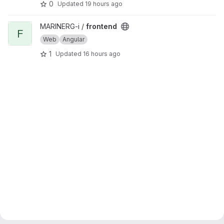
0
Updated
19 hours ago
View frontend project
MARINERG-i /
frontend
F
Web
Angular
1
Updated
16 hours ago