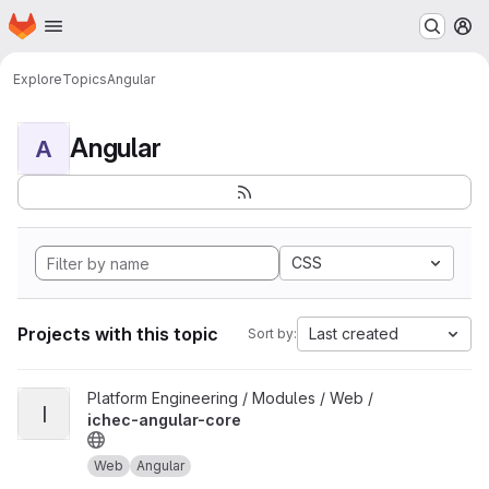
Homepage
Skip to main content
M
Explore
Topics
Angular
Angular
A
CSS
Projects with this topic
Last created
Sort by:
View ichec-angular-core project
Platform Engineering / Modules / Web /
I
ichec-angular-core
Web
Angular