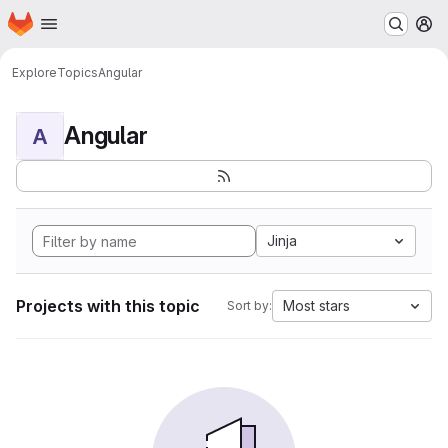
Homepage
Skip to main content
M
Explore
Topics
Angular
Angular
A
Jinja
Projects with this topic
Most stars
Sort by: