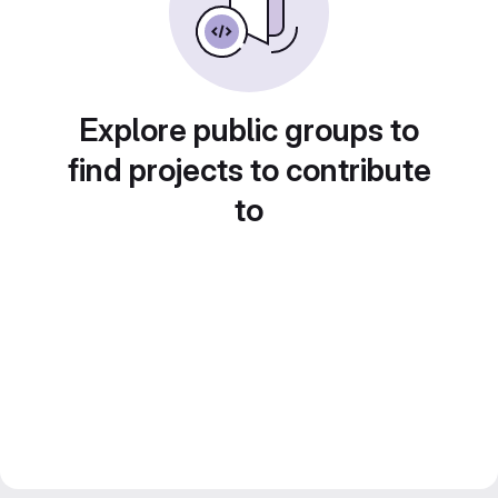
Explore public groups to
find projects to contribute
to