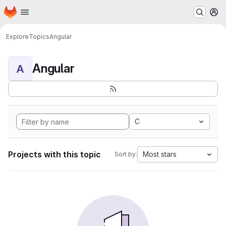
Homepage
Skip to main content
M
Explore
Topics
Angular
Angular
A
C
Projects with this topic
Most stars
Sort by: