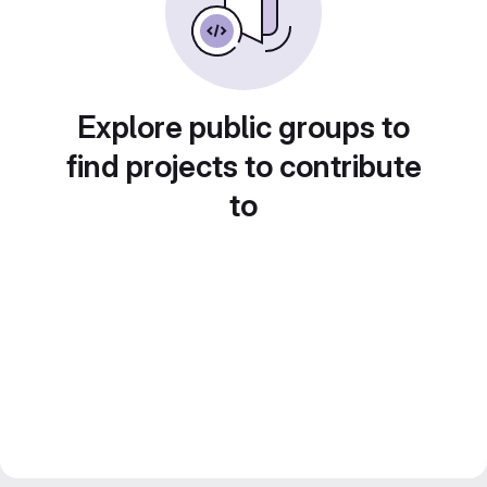
Explore public groups to
find projects to contribute
to