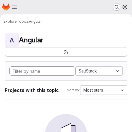
Homepage
Skip to main content
M
Explore
Topics
Angular
Angular
A
SaltStack
Projects with this topic
Most stars
Sort by: