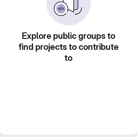
Explore public groups to
find projects to contribute
to