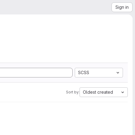
Sign in
SCSS
Oldest created
Sort by: