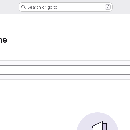
Search or go to…
/
ne