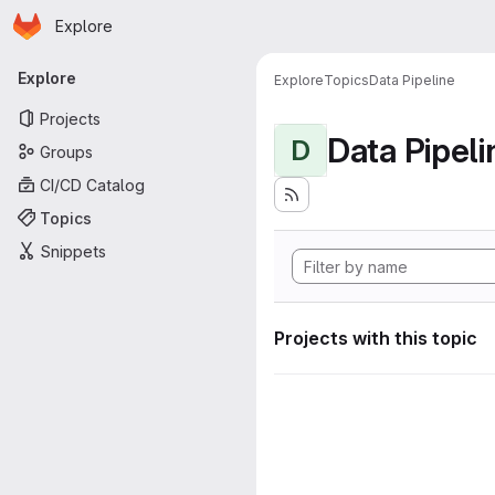
Homepage
Skip to main content
Explore
Primary navigation
Explore
Explore
Topics
Data Pipeline
Projects
Data Pipeli
D
Groups
CI/CD Catalog
Topics
Snippets
Projects with this topic