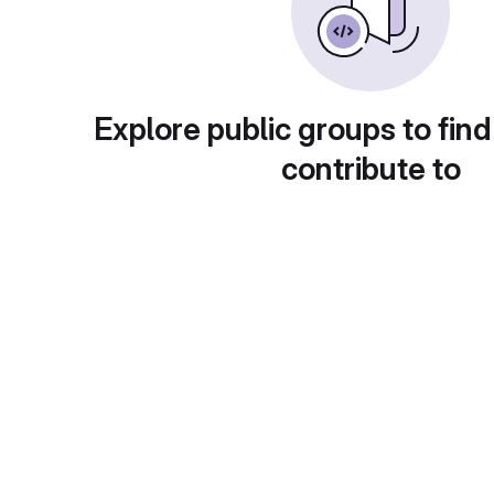
Explore public groups to find
contribute to