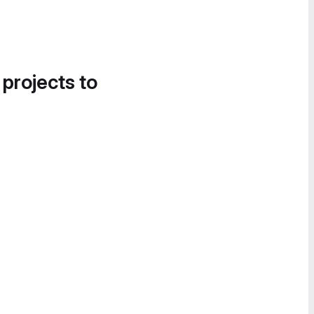
 projects to