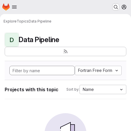
Homepage
Skip to main content
M
Explore
Topics
Data Pipeline
Data Pipeline
D
Fortran Free Form
Projects with this topic
Name
Sort by: