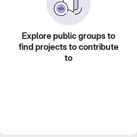
Explore public groups to
find projects to contribute
to