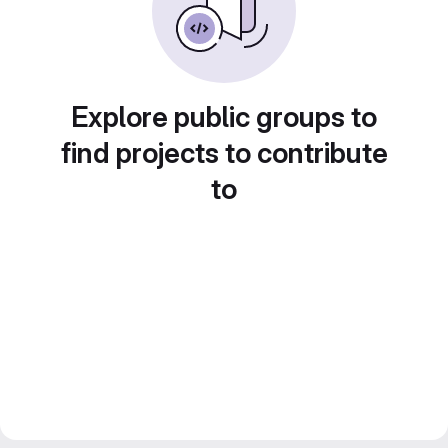
Explore public groups to
find projects to contribute
to