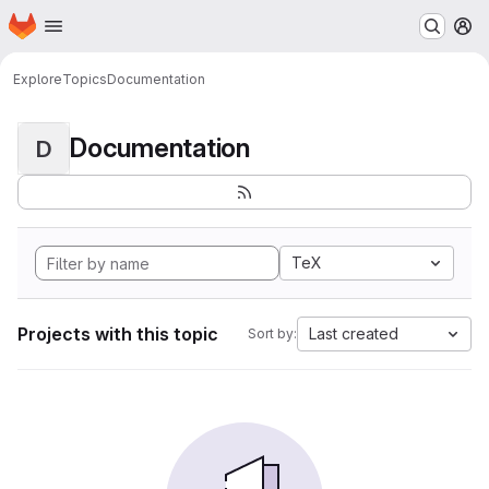
Homepage
Skip to main content
M
Explore
Topics
Documentation
Documentation
D
TeX
Projects with this topic
Last created
Sort by: