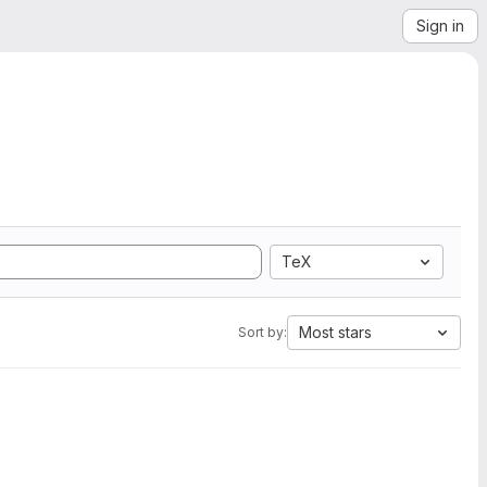
Sign in
TeX
Most stars
Sort by: