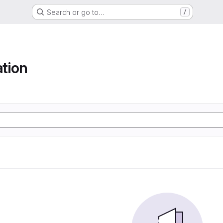
Search or go to…
/
tion