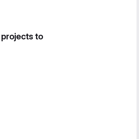
 projects to