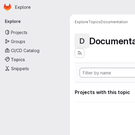
Homepage
Skip to main content
Explore
Primary navigation
Explore
Explore
Topics
Documentation
Projects
Documenta
D
Groups
CI/CD Catalog
Topics
Snippets
Projects with this topic