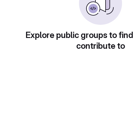
Explore public groups to find
contribute to