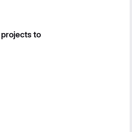
 projects to