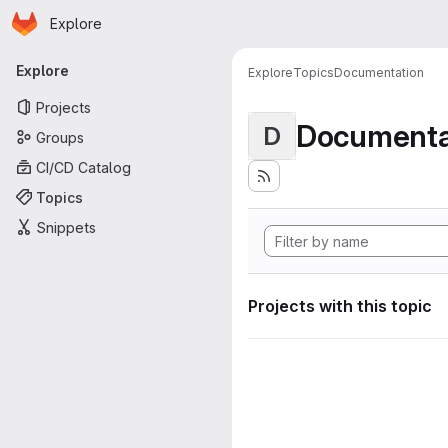
Homepage
Skip to main content
Explore
Primary navigation
Explore
Explore
Topics
Documentation
Projects
Documenta
D
Groups
CI/CD Catalog
Topics
Snippets
Projects with this topic