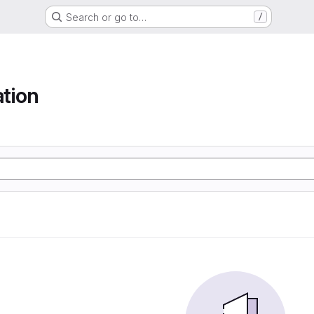
Search or go to…
/
tion