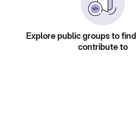
Explore public groups to find
contribute to