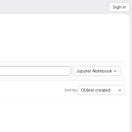
Sign in
Jupyter Notebook
Oldest created
Sort by: