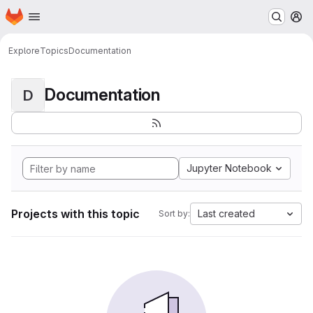
Homepage
Skip to main content
M
Explore
Topics
Documentation
Documentation
D
Jupyter Notebook
Projects with this topic
Last created
Sort by: