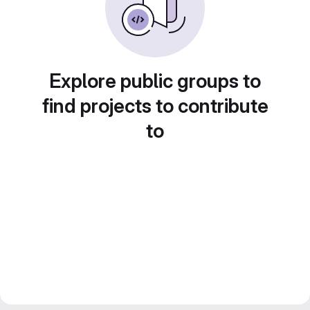
Explore public groups to
find projects to contribute
to