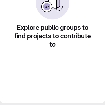
Explore public groups to
find projects to contribute
to