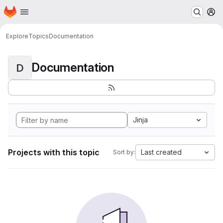
Homepage
Skip to main content
M
Explore
Topics
Documentation
Documentation
D
Jinja
Projects with this topic
Last created
Sort by: