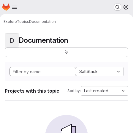
Homepage
Skip to main content
M
Explore
Topics
Documentation
Documentation
D
SaltStack
Projects with this topic
Last created
Sort by: