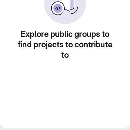
Explore public groups to
find projects to contribute
to