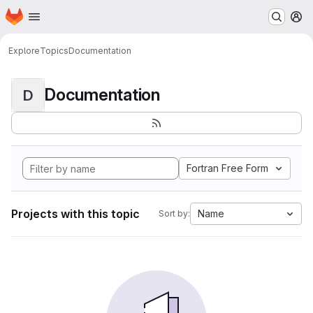
Homepage
Skip to main content
M
Explore
Topics
Documentation
Documentation
D
Fortran Free Form
Projects with this topic
Name
Sort by: