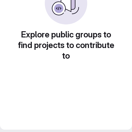
Explore public groups to
find projects to contribute
to