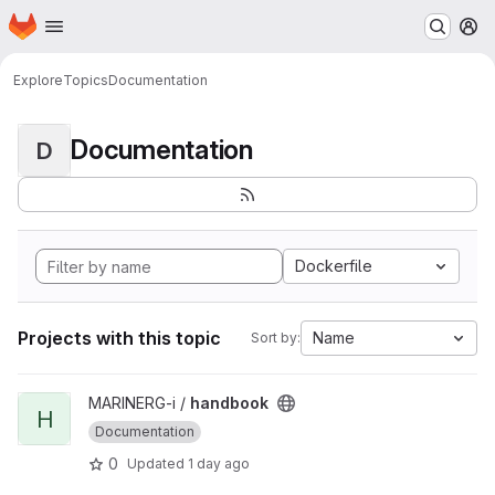
Homepage
Skip to main content
M
Explore
Topics
Documentation
Documentation
D
Dockerfile
Projects with this topic
Name
Sort by:
View handbook project
MARINERG-i /
handbook
H
Documentation
0
Updated
1 day ago