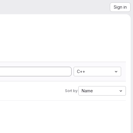
Sign in
C++
Name
Sort by: