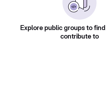
Explore public groups to find
contribute to