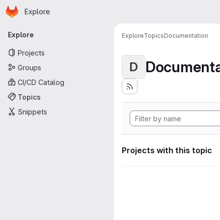
Homepage
Skip to main content
Explore
Primary navigation
Explore
Explore
Topics
Documentation
Projects
Documenta
D
Groups
CI/CD Catalog
Topics
Snippets
Projects with this topic