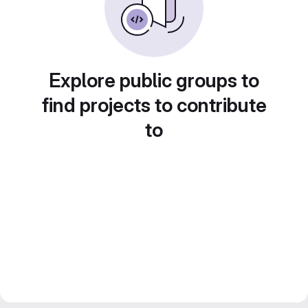
Explore public groups to
find projects to contribute
to