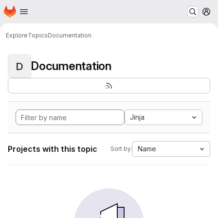
Homepage
Skip to main content
M
Explore
Topics
Documentation
Documentation
D
Jinja
Projects with this topic
Name
Sort by: