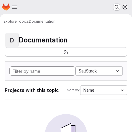
Homepage
Skip to main content
M
Explore
Topics
Documentation
Documentation
D
SaltStack
Projects with this topic
Name
Sort by: