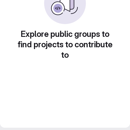
Explore public groups to
find projects to contribute
to