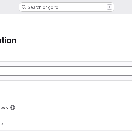
Search or go to…
/
tion
book
go