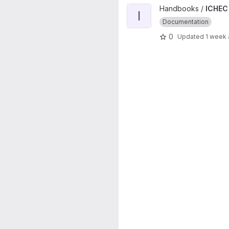
View ICHEC Handbook Public 
Handbooks /
ICHEC
I
Documentation
0
Updated
1 week