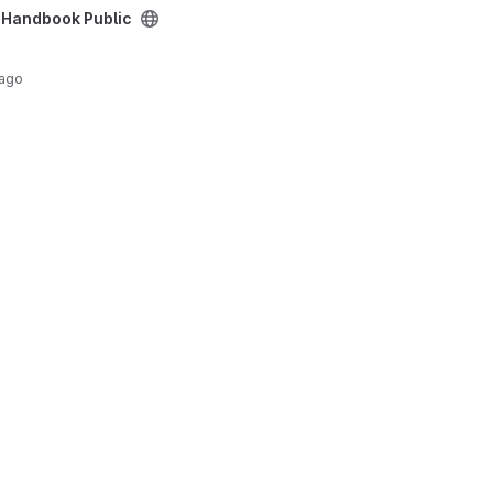
project
 Handbook Public
 ago