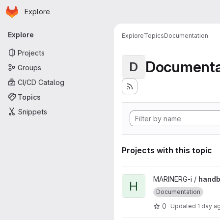
Homepage
Skip to main content
Explore
Primary navigation
Explore
Explore
Topics
Documentation
Projects
Documenta
D
Groups
CI/CD Catalog
Topics
Snippets
Projects with this topic
View handbook project
MARINERG-i /
hand
H
Documentation
0
Updated
1 day a