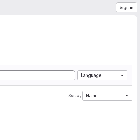
Sign in
Language
Name
Sort by: