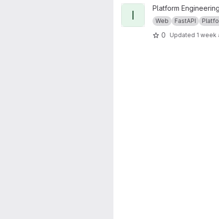
View ichec-fastapi-core proje
Platform Engineerin
I
Web
FastAPI
Platfo
0
Updated
1 week