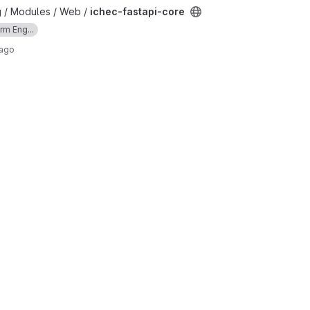
ct
g / Modules / Web /
ichec-fastapi-core
rm Eng...
 ago