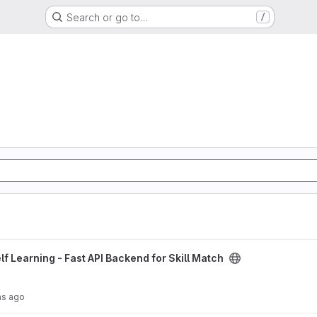
Search or go to…
/
Backend for Skill Match project
lf Learning - Fast API Backend for Skill Match
hs ago