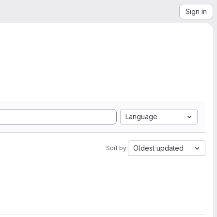
Sign in
Language
Oldest updated
Sort by: