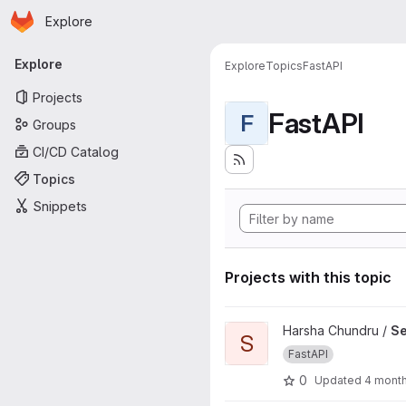
Homepage
Skip to main content
Explore
Primary navigation
Explore
Explore
Topics
FastAPI
Projects
FastAPI
F
Groups
CI/CD Catalog
Topics
Snippets
Projects with this topic
View Self Learning - Fast API 
Harsha Chundru /
Se
S
FastAPI
0
Updated
4 mont