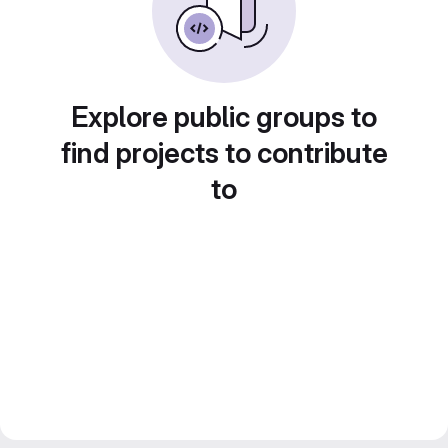
Explore public groups to
find projects to contribute
to