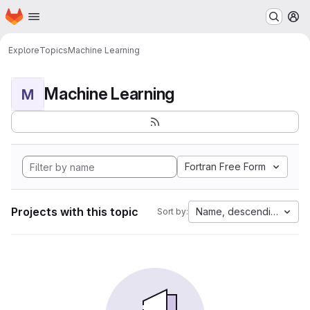
Homepage
Skip to main content
M
Explore
Topics
Machine Learning
Machine Learning
M
Fortran Free Form
Projects with this topic
Name, descending
Sort by: