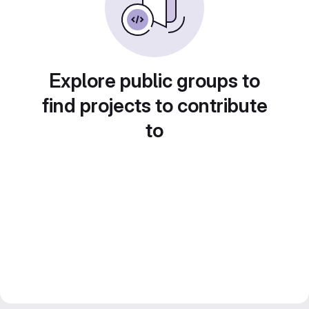
Explore public groups to
find projects to contribute
to