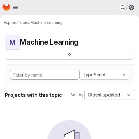
Homepage
Skip to main content
M
Explore
Topics
Machine Learning
Machine Learning
M
TypeScript
Projects with this topic
Oldest updated
Sort by: