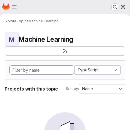
Homepage
Skip to main content
M
Explore
Topics
Machine Learning
Machine Learning
M
TypeScript
Projects with this topic
Name
Sort by: