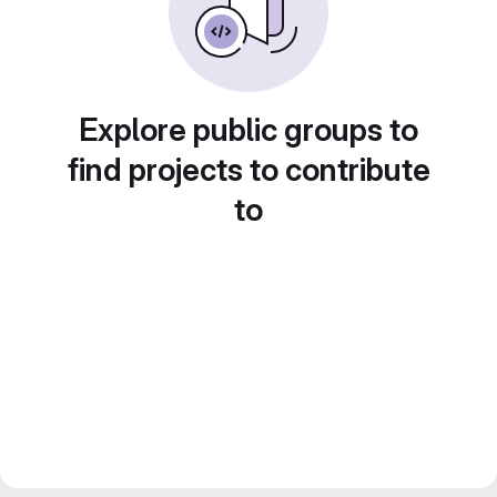
Explore public groups to
find projects to contribute
to