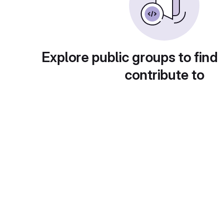
Explore public groups to find
contribute to