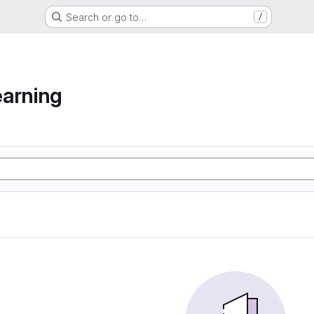
Search or go to…
/
arning