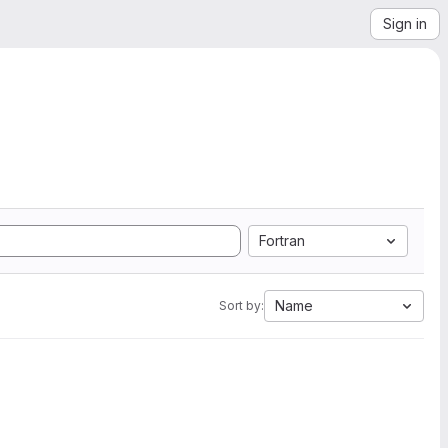
Sign in
Fortran
Name
Sort by: