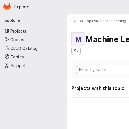
Homepage
Skip to main content
Explore
Primary navigation
Explore
Explore
Topics
Machine Learning
Projects
Machine Le
M
Groups
CI/CD Catalog
Topics
Snippets
Projects with this topic