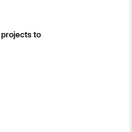
 projects to