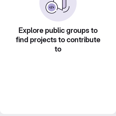
Explore public groups to
find projects to contribute
to