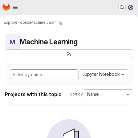
Homepage
Skip to main content
M
Explore
Topics
Machine Learning
Machine Learning
M
Jupyter Notebook
Projects with this topic
Name
Sort by: