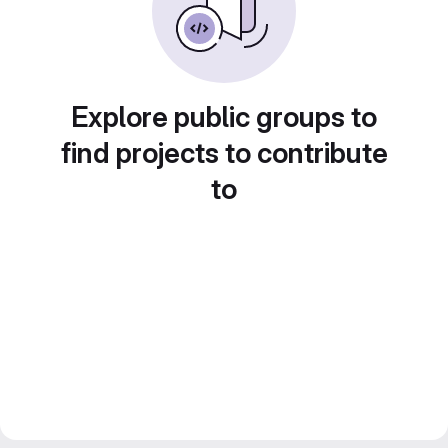
Explore public groups to
find projects to contribute
to