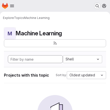
Homepage
Skip to main content
M
Explore
Topics
Machine Learning
Machine Learning
M
Shell
Projects with this topic
Oldest updated
Sort by: