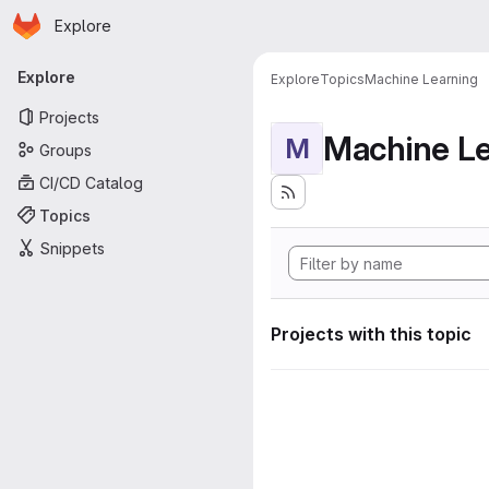
Homepage
Skip to main content
Explore
Primary navigation
Explore
Explore
Topics
Machine Learning
Projects
Machine Le
M
Groups
CI/CD Catalog
Topics
Snippets
Projects with this topic