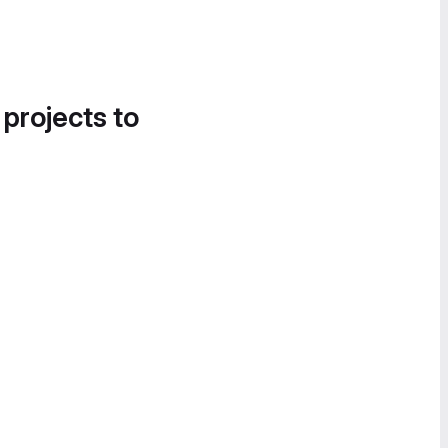
 projects to