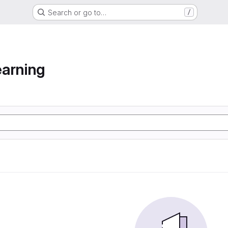
Search or go to…
/
arning