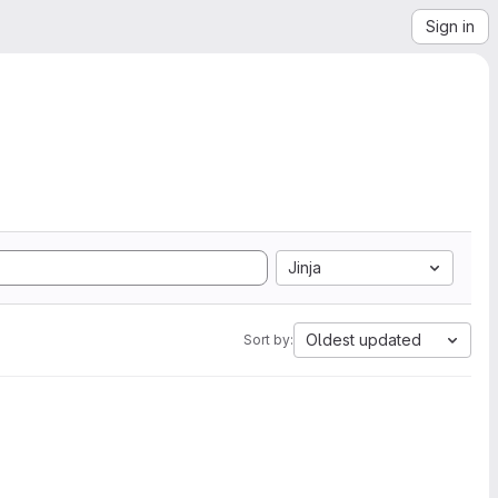
Sign in
Jinja
Oldest updated
Sort by: