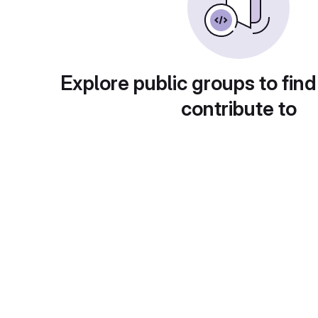
Explore public groups to find
contribute to