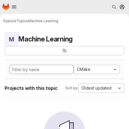
Homepage
Skip to main content
M
Explore
Topics
Machine Learning
Machine Learning
M
CMake
Projects with this topic
Oldest updated
Sort by: