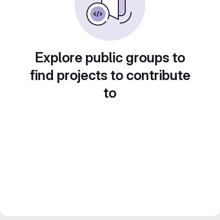
Explore public groups to
find projects to contribute
to