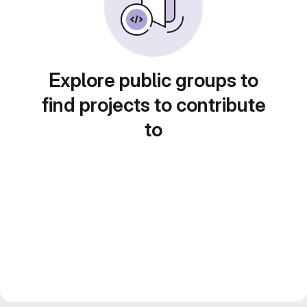
Explore public groups to
find projects to contribute
to