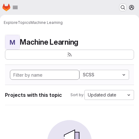
Homepage
Skip to main content
M
Explore
Topics
Machine Learning
Machine Learning
M
SCSS
Projects with this topic
Updated date
Sort by: