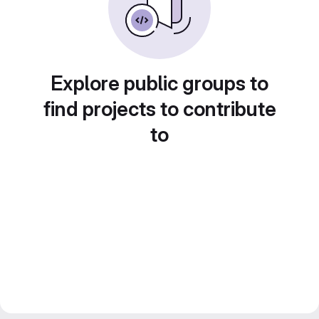
Explore public groups to
find projects to contribute
to