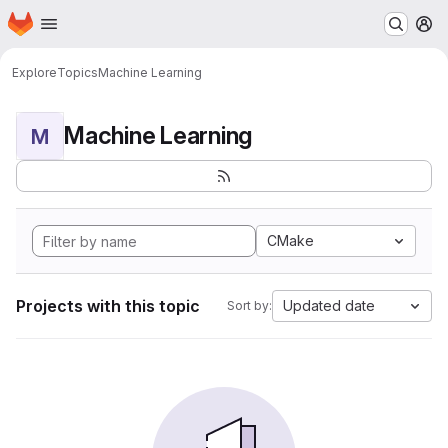
Homepage
Skip to main content
M
Explore
Topics
Machine Learning
Machine Learning
M
CMake
Projects with this topic
Updated date
Sort by: