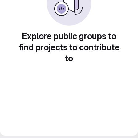
Explore public groups to
find projects to contribute
to