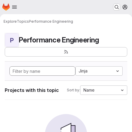
Homepage
Skip to main content
M
Explore
Topics
Performance Engineering
Performance Engineering
P
Jinja
Projects with this topic
Name
Sort by: