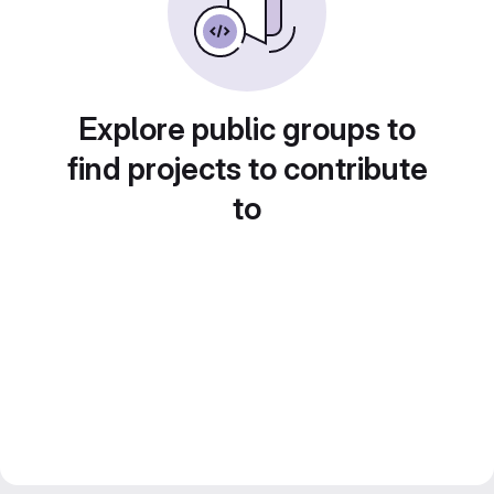
Explore public groups to
find projects to contribute
to