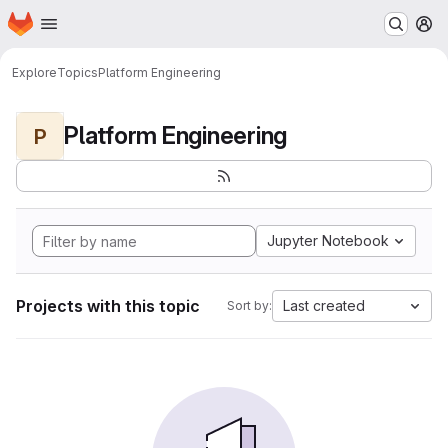
Homepage
Skip to main content
M
Explore
Topics
Platform Engineering
Platform Engineering
P
Jupyter Notebook
Projects with this topic
Last created
Sort by: