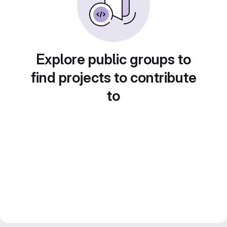
Explore public groups to
find projects to contribute
to