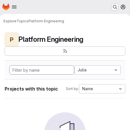
Homepage
Skip to main content
M
Explore
Topics
Platform Engineering
Platform Engineering
P
Julia
Projects with this topic
Name
Sort by: