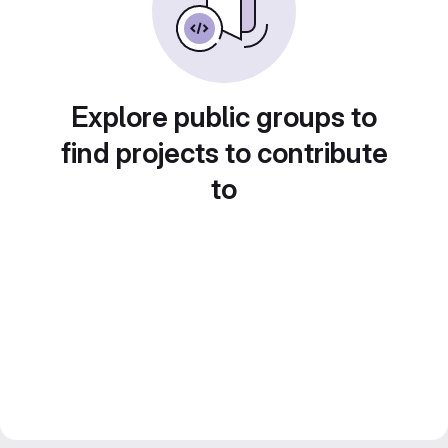
Explore public groups to
find projects to contribute
to