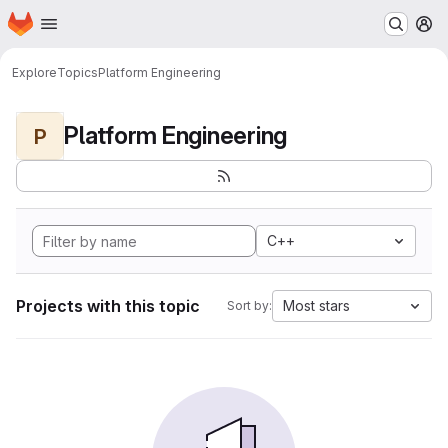
Homepage
Skip to main content
M
Explore
Topics
Platform Engineering
Platform Engineering
P
C++
Projects with this topic
Most stars
Sort by: