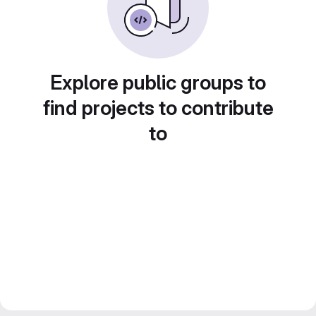
Explore public groups to
find projects to contribute
to