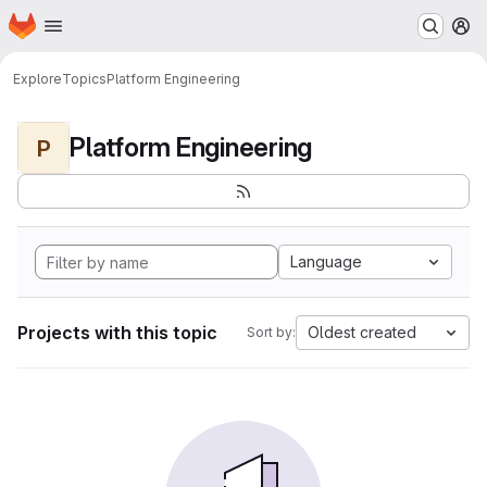
Homepage
Skip to main content
M
Explore
Topics
Platform Engineering
Platform Engineering
P
Language
Projects with this topic
Oldest created
Sort by: