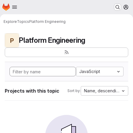
Homepage
Skip to main content
M
Explore
Topics
Platform Engineering
Platform Engineering
P
JavaScript
Projects with this topic
Name, descending
Sort by: