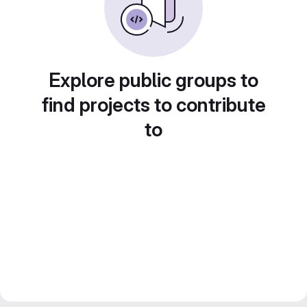
Explore public groups to
find projects to contribute
to