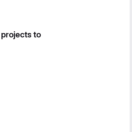
 projects to