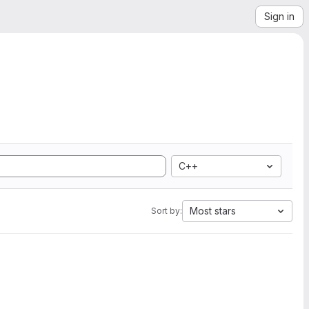
Sign in
C++
Most stars
Sort by: