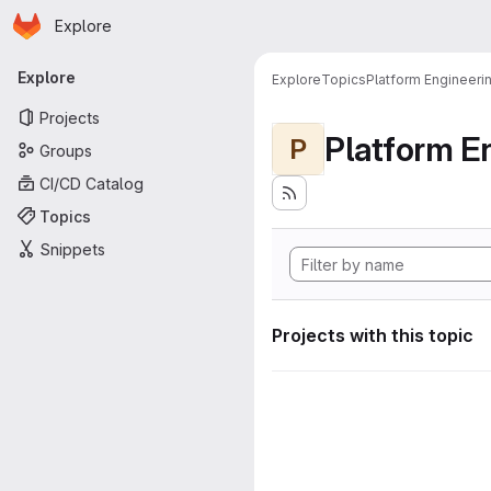
Homepage
Skip to main content
Explore
Primary navigation
Explore
Explore
Topics
Platform Engineeri
Projects
Platform E
P
Groups
CI/CD Catalog
Topics
Snippets
Projects with this topic