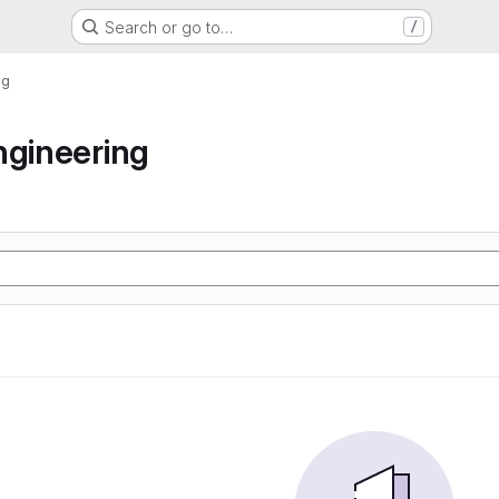
Search or go to…
/
ng
ngineering