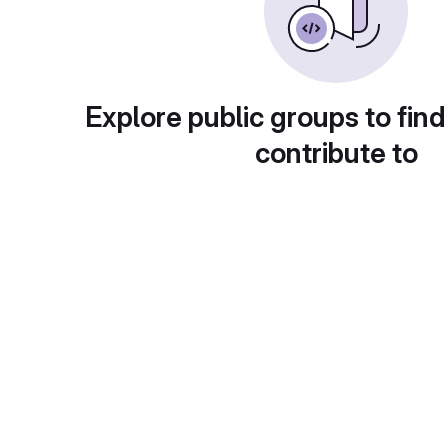
Explore public groups to find
contribute to