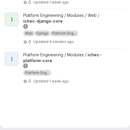
0
Updated
1 week ago
View ichec-django-core project
Platform Engineering / Modules / Web /
I
ichec-django-core
Web
Django
Platform Eng...
0
Updated
6 minutes ago
View ichec-platform-core project
Platform Engineering / Modules /
ichec-
I
platform-core
Platform Eng...
0
Updated
1 week ago