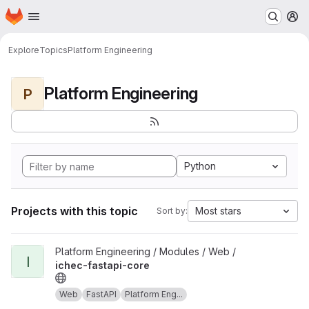
Homepage
Skip to main content
M
Explore
Topics
Platform Engineering
Platform Engineering
P
Python
Projects with this topic
Most stars
Sort by:
View ichec-fastapi-core project
Platform Engineering / Modules / Web /
I
ichec-fastapi-core
Web
FastAPI
Platform Eng...