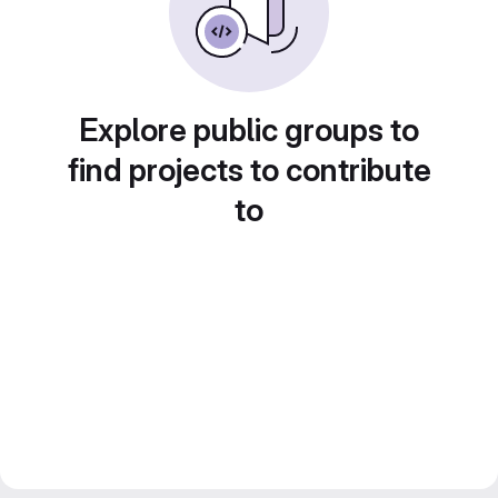
Explore public groups to
find projects to contribute
to