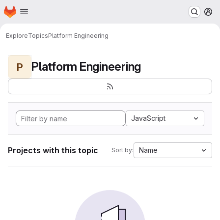
Homepage
Skip to main content
M
Explore
Topics
Platform Engineering
Platform Engineering
P
JavaScript
Projects with this topic
Name
Sort by: