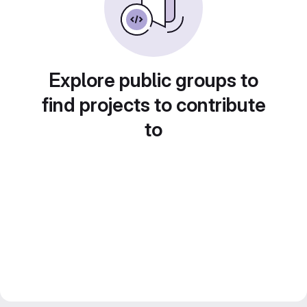
Explore public groups to
find projects to contribute
to