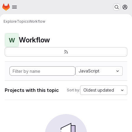
Homepage
Skip to main content
M
Explore
Topics
Workflow
Workflow
W
JavaScript
Projects with this topic
Oldest updated
Sort by: