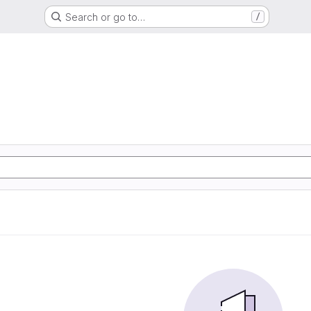
Search or go to…
/