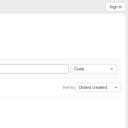
Sign in
Cuda
Oldest created
Sort by: