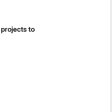
 projects to