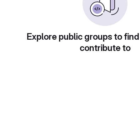
Explore public groups to find
contribute to