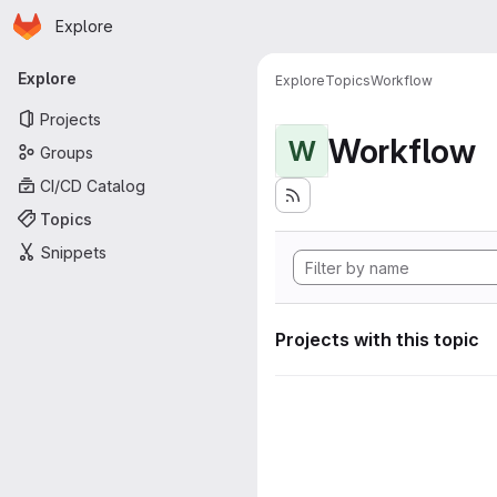
Homepage
Skip to main content
Explore
Primary navigation
Explore
Explore
Topics
Workflow
Projects
Workflow
W
Groups
CI/CD Catalog
Topics
Snippets
Projects with this topic