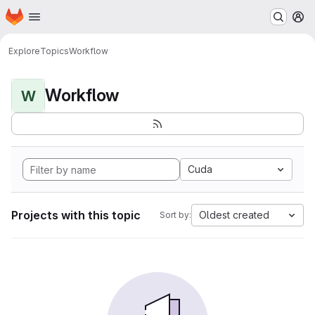
Homepage
Skip to main content
M
Explore
Topics
Workflow
Workflow
W
Cuda
Projects with this topic
Oldest created
Sort by: