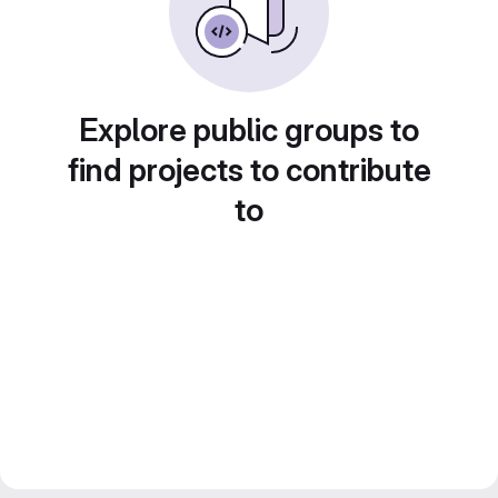
Explore public groups to
find projects to contribute
to