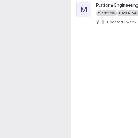
View Mace Head Pipeline pro
Platform Engineering
M
Workflow
Data Pipel
0
Updated
1 week