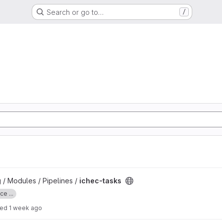
Search or go to…
/
 / Modules / Pipelines /
ichec-tasks
e ...
ted
1 week ago