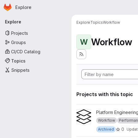
Homepage
Skip to main content
Explore
Primary navigation
Explore
Explore
Topics
Workflow
Projects
Workflow
W
Groups
CI/CD Catalog
Topics
Snippets
Projects with this topic
View ichec-tasks project
Platform Engineering
Workflow
Performanc
0
Archived
Upda