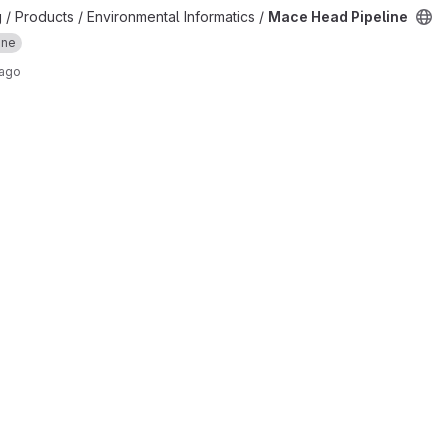
ject
 / Products / Environmental Informatics /
Mace Head Pipeline
ine
 ago