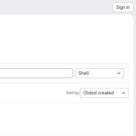
Sign in
Shell
Oldest created
Sort by: