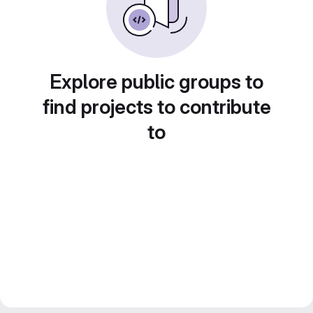
Explore public groups to
find projects to contribute
to