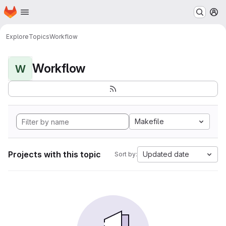
Homepage
Skip to main content
M
Explore
Topics
Workflow
Workflow
W
Makefile
Projects with this topic
Updated date
Sort by: