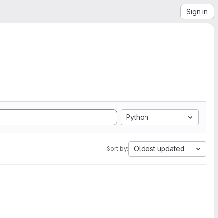
Sign in
Python
Oldest updated
Sort by: