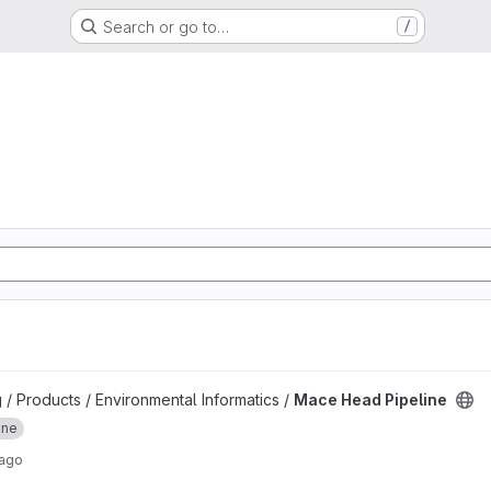
Search or go to…
/
ject
 / Products / Environmental Informatics /
Mace Head Pipeline
ine
 ago