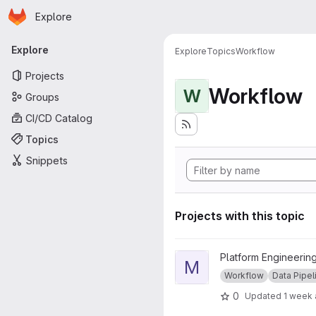
Homepage
Skip to main content
Explore
Primary navigation
Explore
Explore
Topics
Workflow
Projects
Workflow
W
Groups
CI/CD Catalog
Topics
Snippets
Projects with this topic
View Mace Head Pipeline pro
Platform Engineering
M
Workflow
Data Pipel
0
Updated
1 week